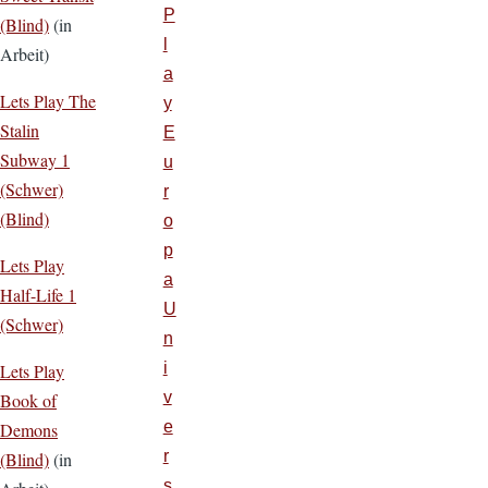
P
(Blind)
(in
l
Arbeit)
a
Lets Play The
y
Stalin
E
Subway 1
u
(Schwer)
r
(Blind)
o
p
Lets Play
a
Half-Life 1
U
(Schwer)
n
i
Lets Play
v
Book of
e
Demons
r
(Blind)
(in
s