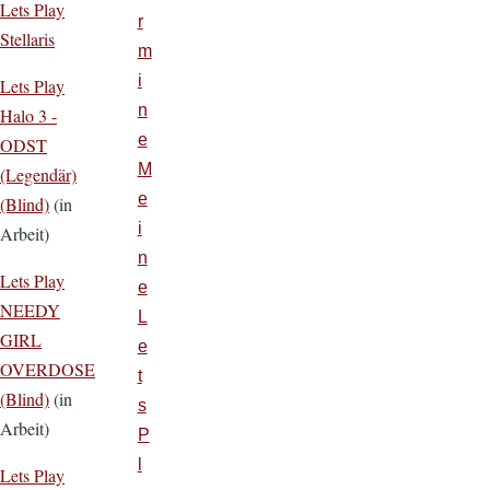
Lets Play
r
Stellaris
m
i
Lets Play
n
Halo 3 -
e
ODST
M
(Legendär)
e
(Blind)
(in
i
Arbeit)
n
Lets Play
e
NEEDY
L
GIRL
e
OVERDOSE
t
(Blind)
(in
s
Arbeit)
P
l
Lets Play