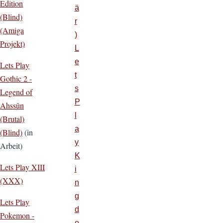
Edition
ä
(Blind)
r
(Amiga
)
Projekt)
L
e
Lets Play
t
Gothic 2 -
s
Legend of
P
Ahssûn
l
(Brutal)
a
(Blind)
(in
y
Arbeit)
K
Lets Play XIII
i
(XXX)
n
g
Lets Play
d
Pokemon -
o