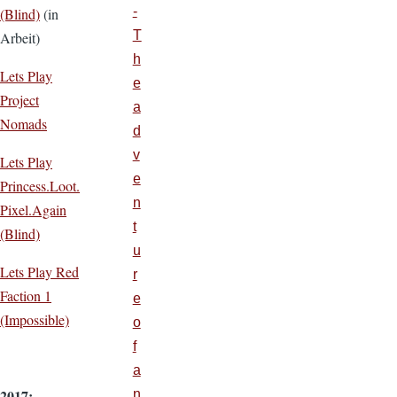
-
(Blind)
(in
T
Arbeit)
h
Lets Play
e
Project
a
Nomads
d
v
Lets Play
e
Princess.Loot.
n
Pixel.Again
t
(Blind)
u
Lets Play Red
r
Faction 1
e
(Impossible)
o
f
a
2017:
n