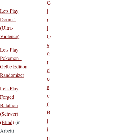
G
Lets Play
i
Doom 1
r
(Ultra-
l
Violence)
O
v
Lets Play
e
Pokemon -
r
Gelbe Edition
d
Randomizer
o
s
Lets Play
e
Forged
(
Batallion
B
(Schwer)
l
(Blind)
(in
i
Arbeit)
n