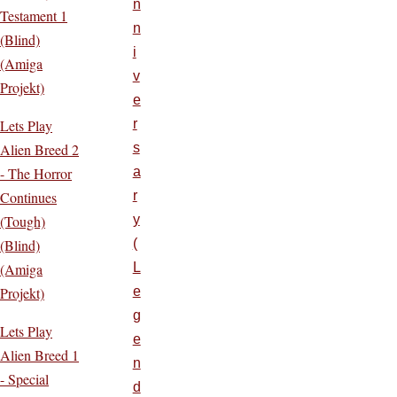
n
Testament 1
n
(Blind)
i
(Amiga
v
Projekt)
e
Lets Play
r
Alien Breed 2
s
- The Horror
a
Continues
r
(Tough)
y
(Blind)
(
(Amiga
L
Projekt)
e
g
Lets Play
e
Alien Breed 1
n
- Special
d