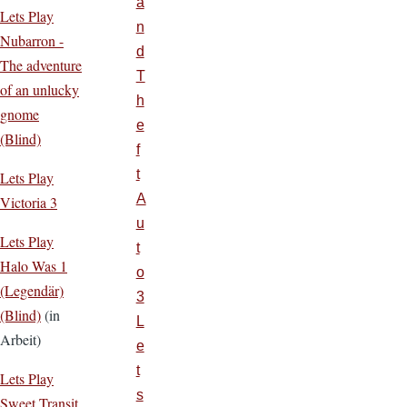
a
Lets Play
n
Nubarron -
d
The adventure
T
of an unlucky
h
gnome
e
(Blind)
f
t
Lets Play
A
Victoria 3
u
Lets Play
t
Halo Was 1
o
(Legendär)
3
(Blind)
(in
L
Arbeit)
e
t
Lets Play
s
Sweet Transit