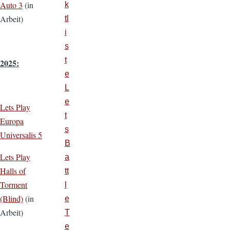
Auto 3
(in
k
Arbeit)
tl
i
s
t
2025:
e
L
e
Lets Play
t
Europa
s
Universalis 5
B
Lets Play
a
Halls of
tt
Torment
l
(Blind)
(in
e
Arbeit)
T
e