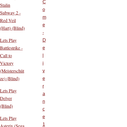
C
Stalin
o
Subway 2 -
m
Red Veil
e
(Hart) (Blind)
-
Lets Play
D
Battlestrike -
e
Call to
l
Victory
i
(Meisterschüt
v
ze) (Blind)
e
r
Lets Play
a
Delver
n
(Blind)
c
e
Lets Play
1
Asterix (Sega