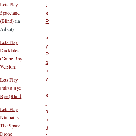
Lets Play
t
Spaceland
s
(Blind)
(in
P
Arbeit)
l
a
Lets Play
y
Ducktales
P
(Game Boy
o
Version)
n
y
Lets Play
I
Pukan Bye
s
Bye (Blind)
l
Lets Play
a
Nimbatus -
n
The Space
d
Drone