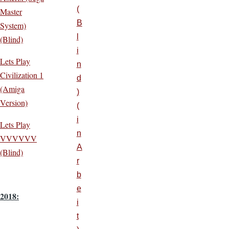
(
Master
B
System)
l
(Blind)
i
Lets Play
n
Civilization 1
d
(Amiga
)
Version)
(
i
Lets Play
n
VVVVVV
A
(Blind)
r
b
e
2018:
i
t