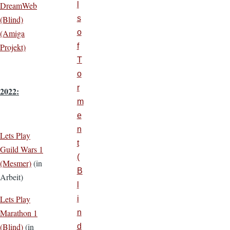
DreamWeb
l
(Blind)
s
(Amiga
o
Projekt)
f
T
o
r
2022:
m
e
n
Lets Play
t
Guild Wars 1
(
(Mesmer)
(in
B
Arbeit)
l
Lets Play
i
Marathon 1
n
(Blind)
(in
d