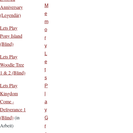
M
Anniversary
e
(Legendär)
m
Lets Play
o
Pony Island
r
(Blind)
y
L
Lets Play
e
Woodle Tree
t
1 & 2 (Blind)
s
Lets Play
P
Kingdom
l
Come -
a
Deliverance 1
y
(Blind)
(in
G
Arbeit)
r