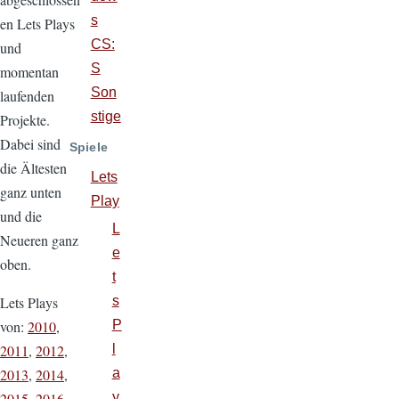
s
en Lets Plays
CS:
und
S
momentan
Son
laufenden
stige
Projekte.
Dabei sind
Spiele
die Ältesten
Lets
ganz unten
Play
und die
L
Neueren ganz
e
oben.
t
Lets Plays
s
von:
2010
,
P
2011
,
2012
,
l
2013
,
2014
,
a
2015
,
2016
,
y