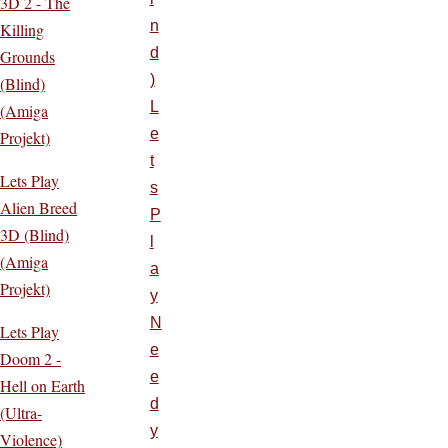
3D 2 - The
n
Killing
d
Grounds
)
(Blind)
L
(Amiga
e
Projekt)
t
Lets Play
s
Alien Breed
P
3D (Blind)
l
(Amiga
a
Projekt)
y
N
Lets Play
e
Doom 2 -
e
Hell on Earth
d
(Ultra-
y
Violence)