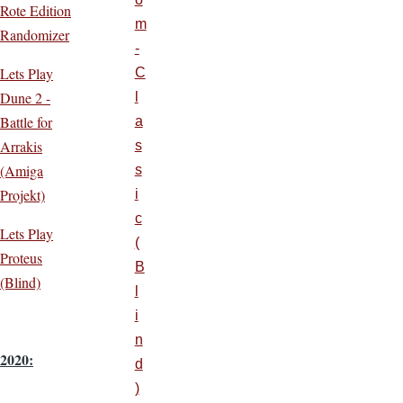
Rote Edition
m
Randomizer
-
Lets Play
C
Dune 2 -
l
Battle for
a
Arrakis
s
(Amiga
s
Projekt)
i
c
Lets Play
(
Proteus
B
(Blind)
l
i
n
2020:
d
)