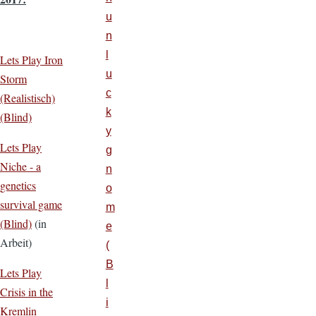
u
n
l
Lets Play Iron
u
Storm
c
(Realistisch)
k
(Blind)
y
Lets Play
g
Niche - a
n
genetics
o
survival game
m
(Blind)
(in
e
Arbeit)
(
B
Lets Play
l
Crisis in the
i
Kremlin