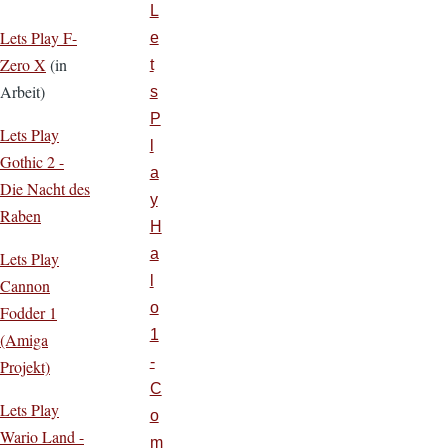
L
Lets Play F-
e
Zero X
(in
t
Arbeit)
s
P
Lets Play
l
Gothic 2 -
a
Die Nacht des
y
Raben
H
a
Lets Play
l
Cannon
o
Fodder 1
1
(Amiga
-
Projekt)
C
Lets Play
o
Wario Land -
m