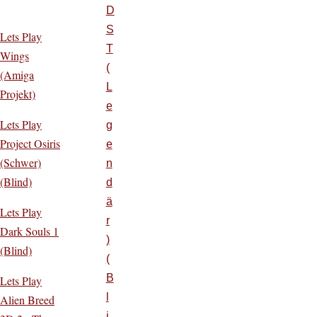
D
S
Lets Play
T
Wings
(
(Amiga
L
Projekt)
e
Lets Play
g
Project Osiris
e
(Schwer)
n
(Blind)
d
ä
Lets Play
r
Dark Souls 1
)
(Blind)
(
B
Lets Play
l
Alien Breed
i