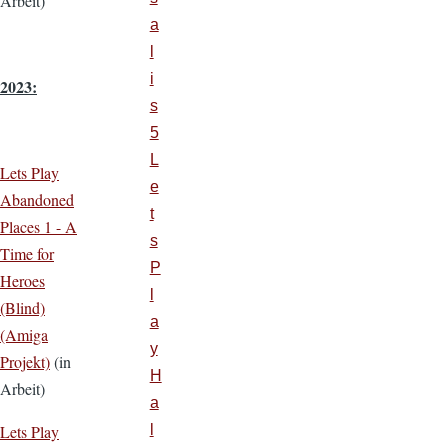
Arbeit)
a
l
i
2023:
s
5
L
Lets Play
e
Abandoned
t
Places 1 - A
s
Time for
P
Heroes
l
(Blind)
a
(Amiga
y
Projekt)
(in
H
Arbeit)
a
Lets Play
l