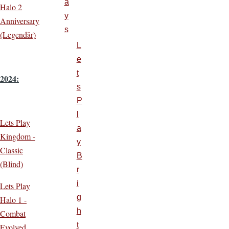
a
Halo 2
y
Anniversary
s
(Legendär)
L
e
t
2024:
s
P
l
Lets Play
a
Kingdom -
y
Classic
B
(Blind)
r
i
Lets Play
g
Halo 1 -
h
Combat
t
Evolved