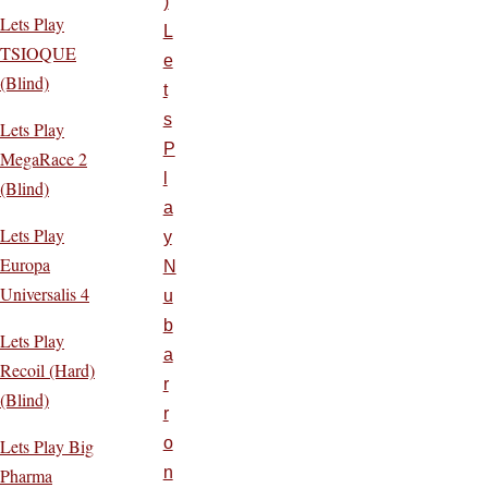
)
Lets Play
L
TSIOQUE
e
(Blind)
t
s
Lets Play
P
MegaRace 2
l
(Blind)
a
Lets Play
y
Europa
N
Universalis 4
u
b
Lets Play
a
Recoil (Hard)
r
(Blind)
r
o
Lets Play Big
n
Pharma