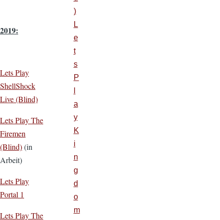
)
L
2019:
e
t
s
Lets Play
P
ShellShock
l
Live (Blind)
a
y
Lets Play The
K
Firemen
i
(Blind)
(in
n
Arbeit)
g
Lets Play
d
Portal 1
o
m
Lets Play The