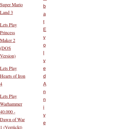
Super Mario
b
Land 3
a
t
Lets Play
E
Princess
v
Maker 2
o
(DOS
l
Version)
v
Lets Play
e
Hearts of Iron
d
4
A
n
Lets Play
n
Warhammer
i
40.000 -
v
Dawn of War
e
1 (Verrückt)