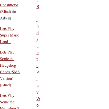
(
Constructor
B
(Blind)
(in
l
Arbeit)
i
n
Lets Play
d
Super Mario
)
Land 1
L
Lets Play
e
Sonic the
t
Hedgehog
s
Chaos (SMS
P
Version)
l
(Blind)
a
y
Lets Play
W
Sonic the
o
Hedgehog 2