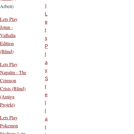
Arbeit)
)
L
Lets Play
e
Jotun -
t
Valhalla
s
Edition
P
(Blind)
l
a
Lets Play
y
Napalm - The
S
Crimson
t
Crisis (Blind)
e
(Amiga
l
Projekt)
l
Lets Play
a
Pokemon
r
Stadium 1
(in