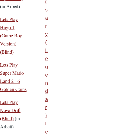
r
(in Arbeit)
s
a
Lets Play
r
Hugo 1
y
(Game Boy
(
Version)
L
(Blind)
e
Lets Play
g
Super Mario
e
Land 2 - 6
n
Golden Coins
d
ä
Lets Play
r
Nova Drift
)
(Blind)
(in
L
Arbeit)
e