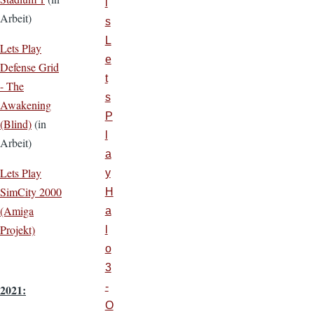
i
Arbeit)
s
L
Lets Play
e
Defense Grid
t
- The
s
Awakening
P
(Blind)
(in
l
Arbeit)
a
Lets Play
y
SimCity 2000
H
(Amiga
a
Projekt)
l
o
3
-
2021:
O