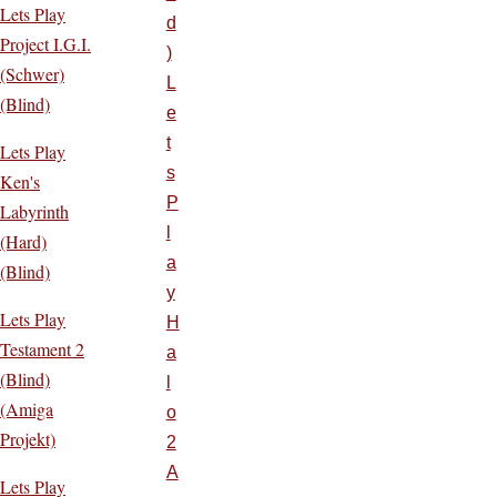
Lets Play
d
Project I.G.I.
)
(Schwer)
L
(Blind)
e
t
Lets Play
s
Ken's
P
Labyrinth
l
(Hard)
a
(Blind)
y
Lets Play
H
Testament 2
a
(Blind)
l
(Amiga
o
Projekt)
2
A
Lets Play