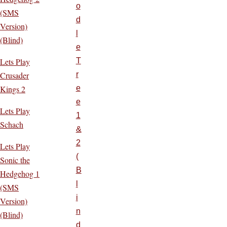
o
(SMS
d
Version)
l
(Blind)
e
Lets Play
T
Crusader
r
Kings 2
e
e
Lets Play
1
Schach
&
2
Lets Play
(
Sonic the
B
Hedgehog 1
l
(SMS
i
Version)
n
(Blind)
d